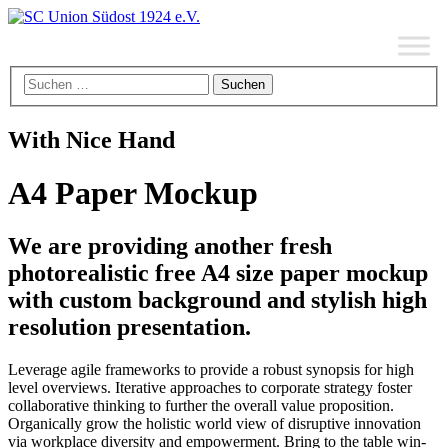
With Nice Hand
A4 Paper Mockup
We are providing another fresh
photorealistic free A4 size paper mockup
with custom background and stylish high
resolution presentation.
Leverage agile frameworks to provide a robust synopsis for high
level overviews. Iterative approaches to corporate strategy foster
collaborative thinking to further the overall value proposition.
Organically grow the holistic world view of disruptive innovation
via workplace diversity and empowerment. Bring to the table win-